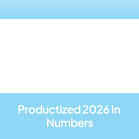
Wrap-up Video from 
2025
Productized 2026 In 
Numbers
+400
+60
45