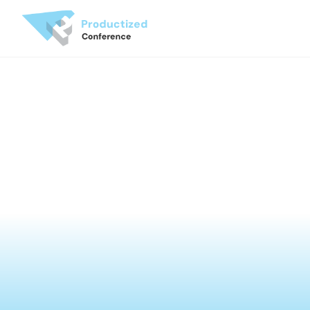
JUN 18-19 | Museum of the Orient, Lisbon
Productized Conference 
'26
Change How You Build
See the Videos
Next Events