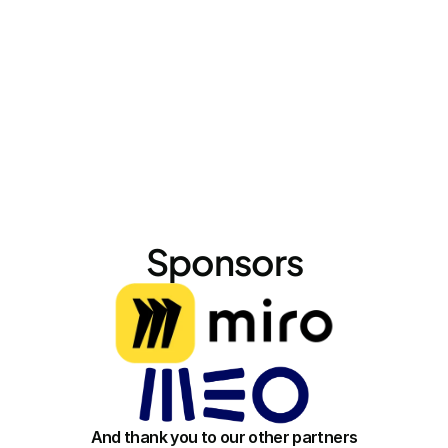
conversations."
Sponsors
And thank you to our other partners