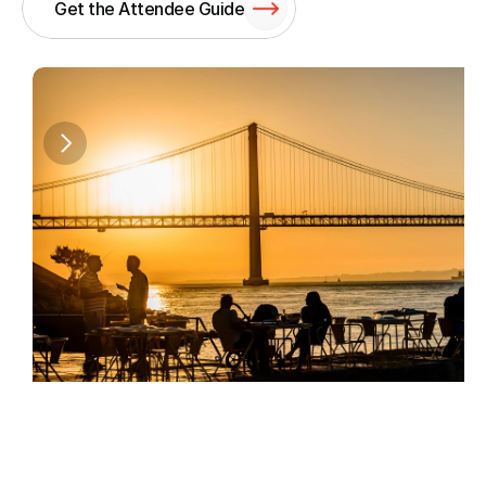
Get the Attendee Guide