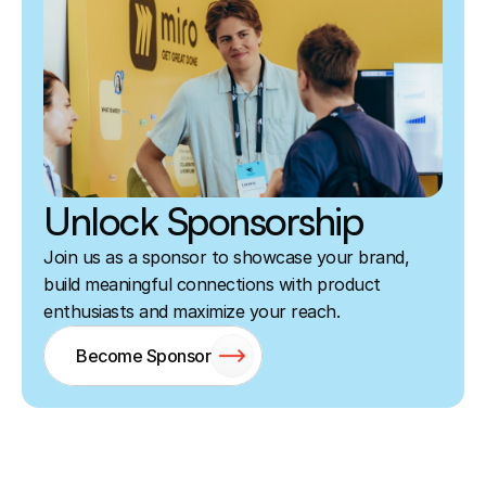
Unlock Sponsorship
Join us as a sponsor to showcase your brand, 
build meaningful connections with product 
enthusiasts and maximize your reach.
Become Sponsor