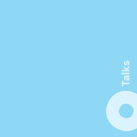
Connect. Learn. Make 
Visible
Be inspired by thought-provoking 
keynotes, workshops, and networking 
opportunities. Unlock new insights at the 
forefront of innovation in product 
management.