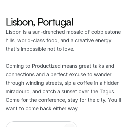
Lisbon, Portugal
Lisbon is a sun-drenched mosaic of cobblestone 
hills, world-class food, and a creative energy 
that's impossible not to love. 
Coming to Productized means great talks and 
connections and a perfect excuse to wander 
through winding streets, sip a coffee in a hidden 
miradouro, and catch a sunset over the Tagus. 
Come for the conference, stay for the city. You'll 
want to come back either way.