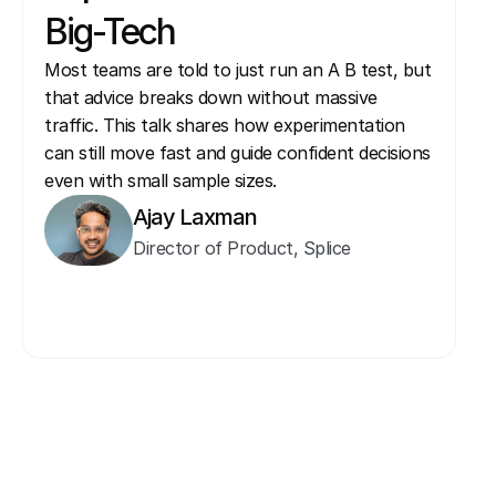
Big-Tech
Most teams are told to just run an A B test, but 
that advice breaks down without massive 
traffic. This talk shares how experimentation 
can still move fast and guide confident decisions 
even with small sample sizes.
Ajay Laxman
Director of Product, Splice