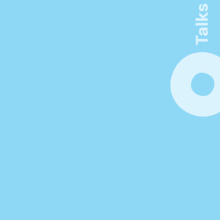
Connect. Learn. Make 
Visible
Be inspired by thought-provoking 
keynotes, workshops, and networking 
opportunities. Unlock new insights at the 
forefront of innovation in product 
management.