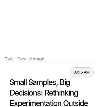
acquisition, monetization, and retention for 
one of the world’s leading music creator 
platforms. Previously, he held product 
leadership roles at Spotify, Dropbox, 
HubSpot, and Soundstripe, and began his 
career as an engineer before transitioning into 
product. Ajay specializes in scaling both B2B 
and B2C products through data-informed 
Talk - Parallel stage
decision-making and strong product intuition.
09:15 AM
Small Samples, Big 
Decisions: Rethinking 
Experimentation Outside 