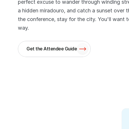
perfect excuse to wander through winding stree
a hidden miradouro, and catch a sunset over t
the conference, stay for the city. You'll want 
way.
Get the Attendee Guide
Review