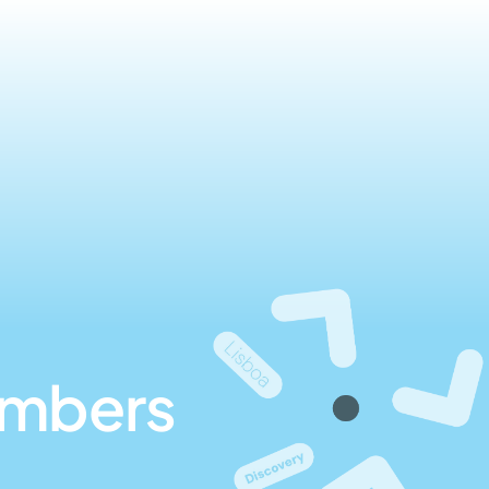
umbers