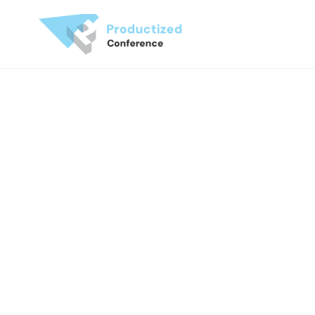
Produ
C