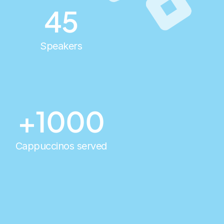
45
Speakers
+1000
Cappuccinos served