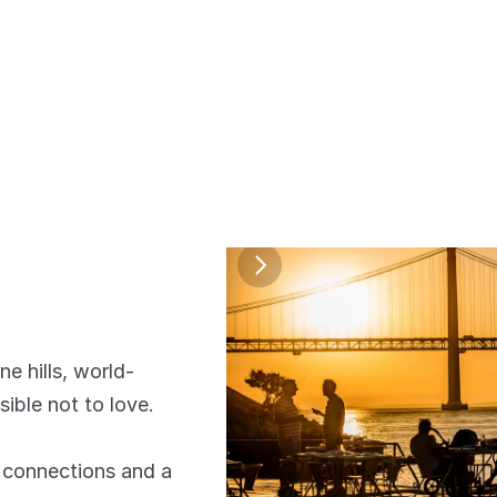
e hills, world-
ible not to love. 
connections and a 