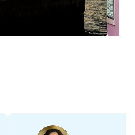
ditions