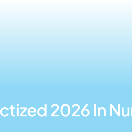
ctized 2026 In N