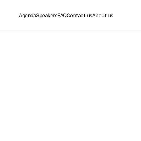
Agenda
Speakers
FAQ
Contact us
About us
June 18-19, 2026 | Museum of the Orient, Lisbon
ctized Conferen
hange How You Bui
See the Videos
Next Events