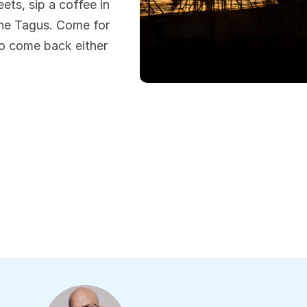
ts, sip a coffee in 
he Tagus. Come for 
to come back either 
What people say
s from previous e