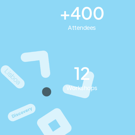
+400
Attendees
12
Workshops