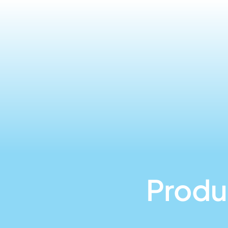
Produ