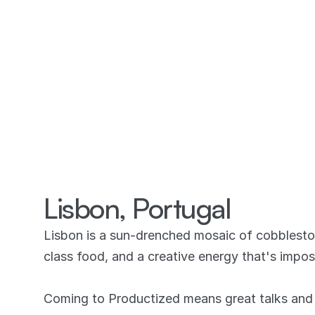
Lisbon, Portugal
Lisbon is a sun-drenched mosaic of cobbleston
class food, and a creative energy that's imposs
Coming to Productized means great talks and 