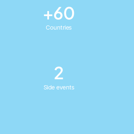
+60
Countries
2
Side events