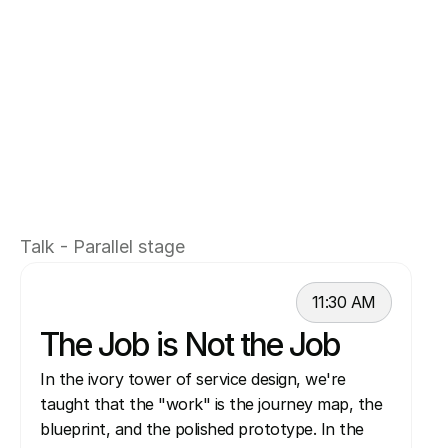
Aleksandra and Steve represent a "boots-on-
the-ground" partnership. They have moved 
beyond the "design thinking" evangelism of 
the past decade to focus on the grit of 
modern corporate service design: navigating 
power structures, leveraging Al to move 
faster, and proving that in a large company, 
the most important work often happens 
Talk - Parallel stage
outside the Figma canvas.
11:30 AM
The Job is Not the Job
In the ivory tower of service design, we're 
taught that the "work" is the journey map, the 
blueprint, and the polished prototype. In the 