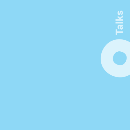
Connect. Learn. Make 
Visible
Be inspired by thought-provoking 
keynotes, workshops, and networking 
opportunities. Unlock new insights at the 
forefront of innovation in product 
management.