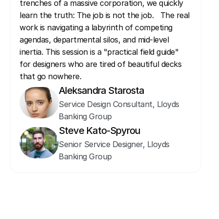
trenches of a massive corporation, we quickly 
learn the truth: The job is not the job.   The real 
work is navigating a labyrinth of competing 
agendas, departmental silos, and mid-level 
inertia. This session is a "practical field guide" 
for designers who are tired of beautiful decks 
that go nowhere.
Aleksandra Starosta
Service Design Consultant, Lloyds 
Banking Group
Steve Kato-Spyrou
Senior Service Designer, Lloyds 
Banking Group