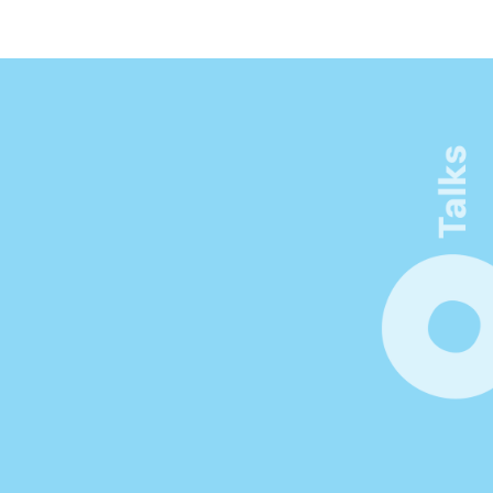
See more
Connect. Learn. Make 
Visible
Be inspired by thought-provoking 
keynotes, workshops, and networking 
opportunities. Unlock new insights at the 
forefront of innovation in product 
management.