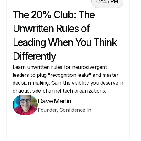
02:45 PM
The 20% Club: The 
Unwritten Rules of 
Leading When You Think 
Differently
Learn unwritten rules for neurodivergent 
leaders to plug "recognition leaks" and master 
decision-making. Gain the visibility you deserve in 
chaotic, side-channel tech organizations.
Dave Martin
Founder, Confidence In