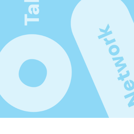
gement.
Subscribe Productized 
newsletter