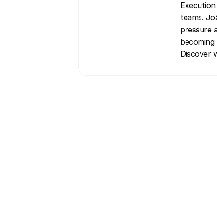
Execution 
teams. Joã
pressure a
becoming t
Discover w