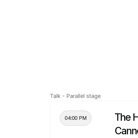
Introduction
João Moita 
is the founder of Pro
and leaders operating across Euro
With a background in aerospace e
the last several years building on
together practitioners from compa
Beyond the community, João works 
Talk - Parallel stage
focus on helping teams navigate t
The H
04:00 PM
Cann