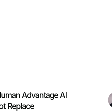
duct Circle, a premium learning and networking commu
pe and North America.  
ngineering and experience in Product Management and
e of the most intimate and respected product communitie
nies like Miro, OutSystems, Bolt, Feedzai, and many o
closely with product organizations on consulting and 
he practical adoption of AI in their product developm
uman Advantage AI 
ot Replace