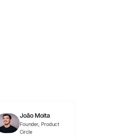
nity for product managers 
 consulting, João has spent 
s in the industry, bringing 
thers.  
training, with a growing 
ent process.
João Moita
Founder, Product 
Circle