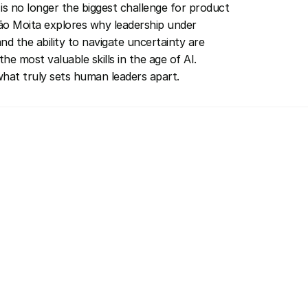
is no longer the biggest challenge for product 
o Moita explores why leadership under 
nd the ability to navigate uncertainty are 
he most valuable skills in the age of AI. 
hat truly sets human leaders apart.
Invitee & Guest
More Speakers