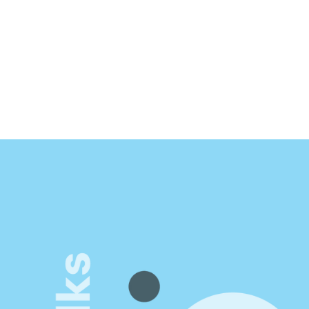
att LeMay
thor of Impact-First Product Teams
isible.
ence
portunities. Unlock new 