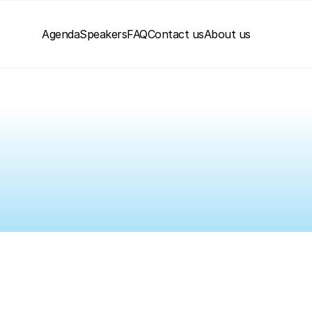
Agenda
Speakers
FAQ
Contact us
About us