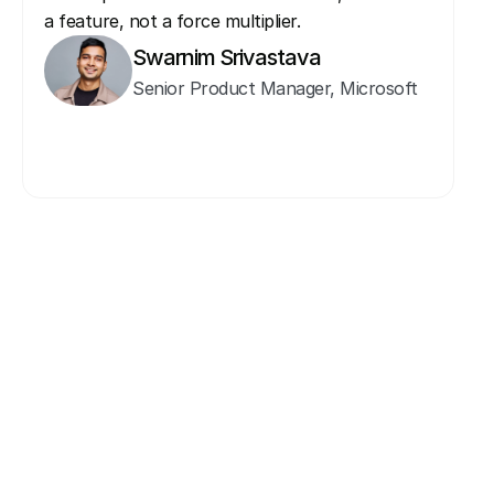
a feature, not a force multiplier. 
Swarnim Srivastava
Senior Product Manager, Microsoft
Invitee & Guest
More Speakers