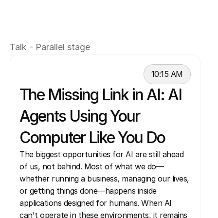
on building the cloud platforms and compute 
foundations that enable intelligent agents to 
run, scale, and interact with the web and 
Talk - Parallel stage
enterprise systems.
10:15 AM
The Missing Link in AI: AI 
Agents Using Your 
Computer Like You Do 
The biggest opportunities for AI are still ahead 
of us, not behind. Most of what we do—
whether running a business, managing our lives, 
or getting things done—happens inside 
applications designed for humans. When AI 
can't operate in these environments, it remains 